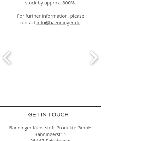
stock by approx. 800%.
For further information, please
contact
info@baenninger.de
.
GET IN TOUCH
Bänninger Kunststoff-Produkte GmbH
Bänningerstr.1
35447 Reiskirchen