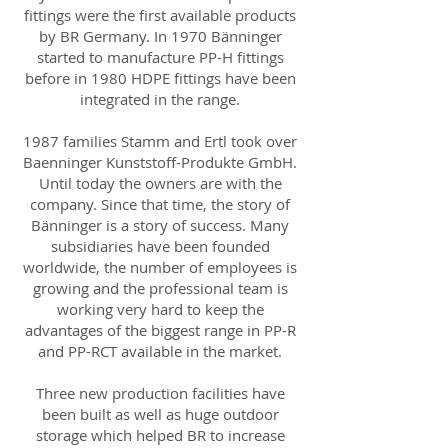
fittings were the first available products
by BR Germany. In 1970 Bänninger
started to manufacture PP-H fittings
before in 1980 HDPE fittings have been
integrated in the range.
1987 families Stamm and Ertl took over
Baenninger Kunststoff-Produkte GmbH.
Until today the owners are with the
company. Since that time, the story of
Bänninger is a story of success. Many
subsidiaries have been founded
worldwide, the number of employees is
growing and the professional team is
working very hard to keep the
advantages of the biggest range in PP-R
and PP-RCT available in the market.
Three new production facilities have
been built as well as huge outdoor
storage which helped BR to increase