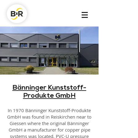
Bänninger Kunststoff-
Produkte GmbH
In 1970 Bänninger Kunststoff-Produkte
GmbH was found in Reiskirchen near to
Giessen where the original Bänninger
GmbH a manufacturer for copper pipe
systems was located. PVC-U pressure