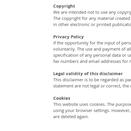
Copyright
We are intended not to use any copyrigh
The copyright for any material created
in other electronic or printed publicat
Privacy Policy
If the opportunity for the input of per
voluntarily. The use and payment of all
specification of any personal data or 
fax numbers and email addresses for 
Legal validity of this disclaimer
This disclaimer is to be regarded as pa
statement are not legal or correct, the 
Cookies
This website uses cookies. The purpose
using your browser settings. However, t
are deleted again.