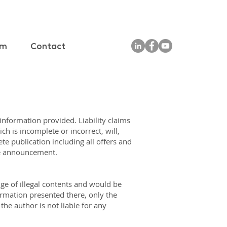
am
Contact
 information provided. Liability claims
h is incomplete or incorrect, will,
te publication including all offers and
te announcement.
ge of illegal contents and would be
ormation presented there, only the
he author is not liable for any