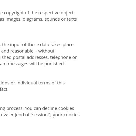
e copyright of the respective object.
 as images, diagrams, sounds or texts
 the input of these data takes place
le and reasonable – without
lished postal addresses, telephone or
pam messages will be
punished.
ions or individual terms of this
fact.
ing process. You can decline cookies
rowser (end of “session”), your cookies