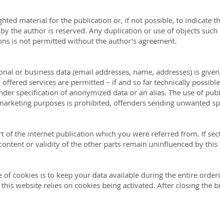
ted material for the publication or, if not possible, to indicate th
 by the author is reserved. Any duplication or use of objects such
ions is not permitted without the author’s agreement.
sonal or business data (email addresses, name, addresses) is given,
 offered services are permitted – if and so far technically possib
under specification of anonymized data or an alias. The use of pub
marketing purposes is prohibited, offenders sending unwanted s
rt of the internet publication which you were referred from. If sect
content or validity of the other parts remain uninfluenced by this 
 of cookies is to keep your data available during the entire order
his website relies on cookies being activated. After closing the b