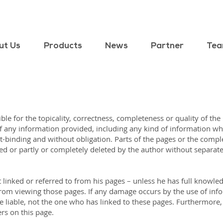
ut Us
Products
News
Partner
Te
ble for the topicality, correctness, completeness or quality of the
any information provided, including any kind of information whic
not-binding and without obligation. Parts of the pages or the comple
ed or partly or completely deleted by the author without separa
 linked or referred to from his pages – unless he has full knowled
e from viewing those pages. If any damage occurs by the use of inf
 liable, not the one who has linked to these pages. Furthermore, t
rs on this page.