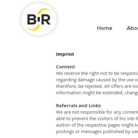
Home
Abo
Imprint
Content
We reserve the right not to be responsi
regarding damage caused by the use of 
therefore, be rejected. All offers are 
information might be extended, chang
Referrals and Links
We are not responsible for any content
able to prevent the visitors of his sit
author of the respective pages might be
postings or messages published by use