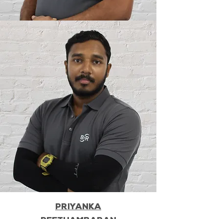
PRIYANKA