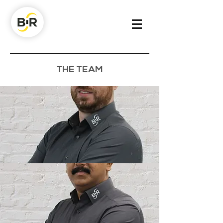
THE TEAM