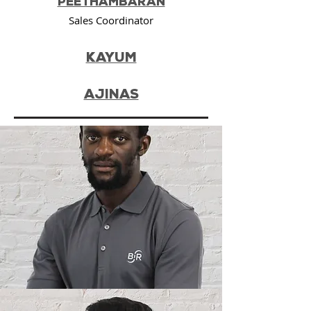
PEETHAMBARAN
Sales Coordinator
KAYUM
AJINAS