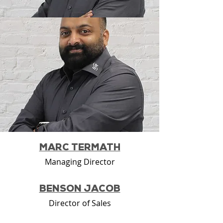
MARC TERMATH
Managing Director
BENSON JACOB
Director of Sales