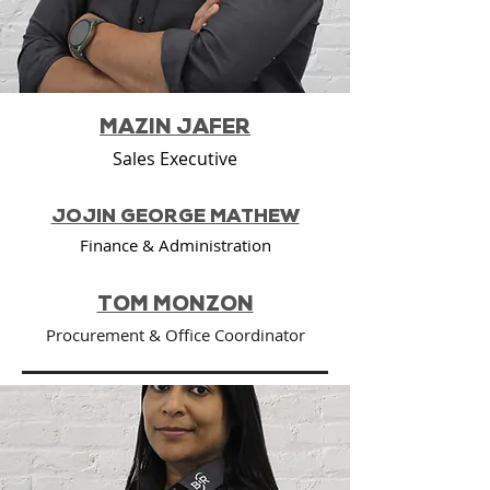
MAZIN JAFER
Sales Executive
JOJIN GEORGE MATHEW
Finance & Administration
TOM MONZON
Procurement & Office Coordinator