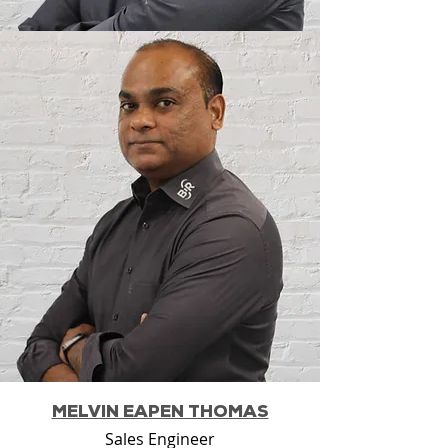
MELVIN EAPEN THOMAS
Sales Engineer