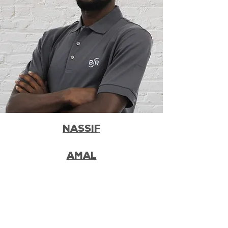
NASSIF
AMAL