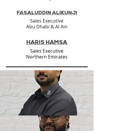
FASALUDDIN ALIKUNJI
Sales Executive
Abu Dhabi & Al Ain
HARIS HAMSA
Sales Executive
Northern Emirates