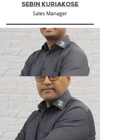
SEBIN KURIAKOSE
Sales Manager