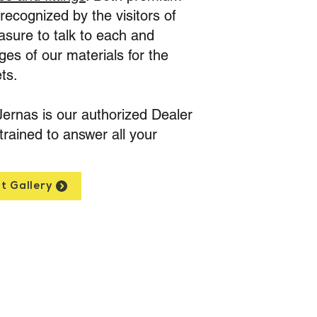
ecognized by the visitors of
asure to talk to each and
es of our materials for the
ts.
Jernas is our authorized Dealer
trained to answer all your
t Gallery