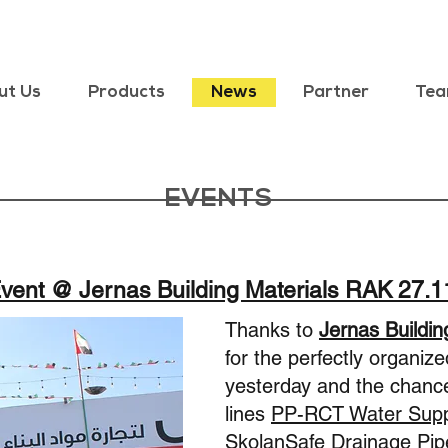
ut Us
Products
News
Partner
Te
EVENTS
vent @ Jernas Building Materials RAK 27.
Thanks to
Jernas Buildin
for the perfectly organiz
yesterday and the chanc
lines
PP-RCT Water Suppl
SkolanSafe Drainage Pipe