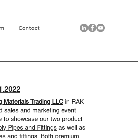
am
Contact
11.2022
g Materials Trading LLC
in RAK
ed sales and marketing event
e to showcase our two product
y Pipes and Fittings
as well as
s and fittings
. Both premium