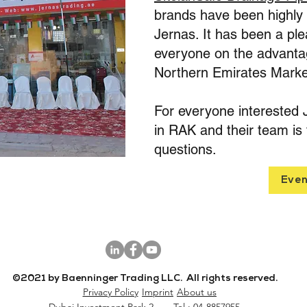
brands have been highly r
Jernas. It has been a ple
everyone on the advantag
Northern Emirates Marke
For everyone interested 
in RAK and their team is 
questions.
Even
©2021 by Baenninger Trading LLC. All rights reserved.
Privacy Policy
Imprint
About us