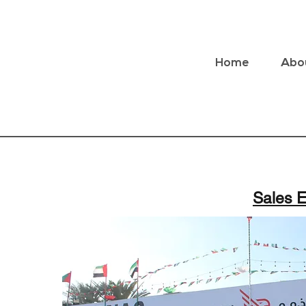
Home
Abo
Sales E